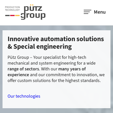
Menu
Innovative automation solutions
We offer high-end technologies
Our employees are the basis for
& Special engineering
in bundled strength
our success
Pütz Group – Your specialist for high-tech
With 12 highly specialised companies in 9
They are all the people who develop, design, test,
mechanical and system engineering for a wide
locations, the
construct, install, sell and maintain our products.
members of Pütz Group
offer
range of sectors
everything you need in the field of automation and
Their analytical and strategic approach has been
. With our
many years of
experience
special engineering. Get an overview of
the basis of
and our commitment to innovation, we
our success since 1988
.
our
offer custom solutions for the highest standards.
companies
and improve your productivity.
About us
Our technologies
Members of Pütz Group