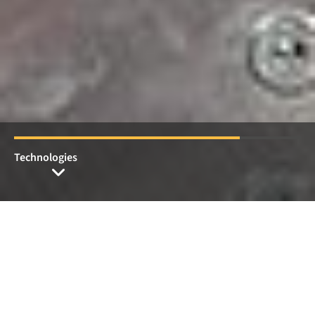
Members of Pütz Group
Welcome to Pütz Group
Individual production
technology and special