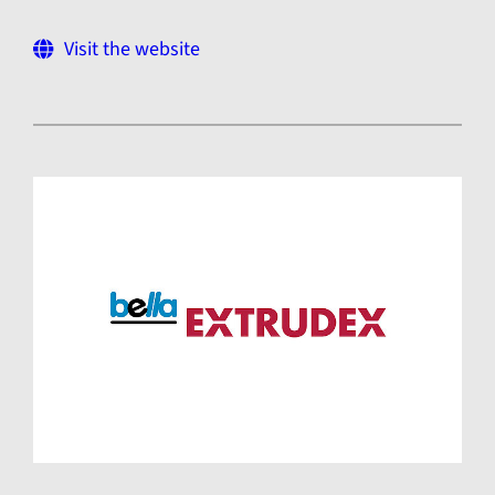
Visit the website