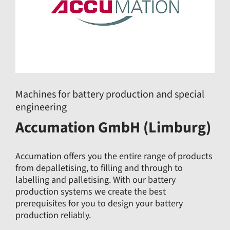
Machines for battery production and special
engineering
Accumation GmbH (Limburg)
Accumation offers you the entire range of products
from depalletising, to filling and through to
labelling and palletising. With our battery
production systems we create the best
prerequisites for you to design your battery
production reliably.