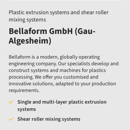
Plastic extrusion systems and shear roller
mixing systems
Bellaform GmbH (Gau-
Algesheim)
Bellaform is a modern, globally operating
engineering company. Our specialists develop and
construct systems and machines for plastics
processing. We offer you customised and
innovative solutions, adapted to your production
requirements.
Single and multi-layer plastic extrusion
systems
Shear roller mixing systems