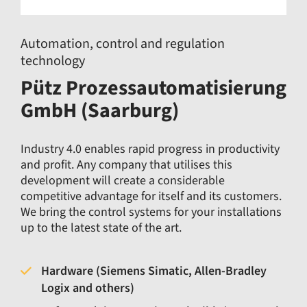
Automation, control and regulation
technology
Pütz Prozessautomatisierung
GmbH (Saarburg)
Industry 4.0 enables rapid progress in productivity
and profit. Any company that utilises this
development will create a considerable
competitive advantage for itself and its customers.
We bring the control systems for your installations
up to the latest state of the art.
Hardware (Siemens Simatic, Allen-Bradley
Logix and others)