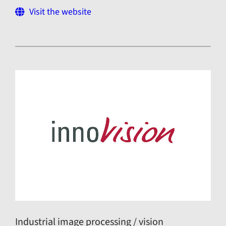
Visit the website
Industrial image processing / vision