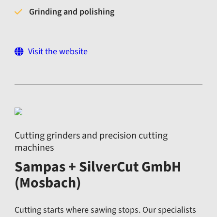
Grinding and polishing
Visit the website
Cutting grinders and precision cutting
machines
Sampas + SilverCut GmbH
(Mosbach)
Cutting starts where sawing stops. Our specialists