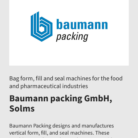
Bag form, fill and seal machines for the food
and pharmaceutical industries
Baumann packing GmbH,
Solms
Baumann Packing designs and manufactures
vertical form, fill, and seal machines. These