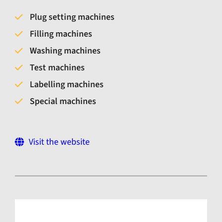
Plug setting machines
Filling machines
Washing machines
Test machines
Labelling machines
Special machines
Visit the website