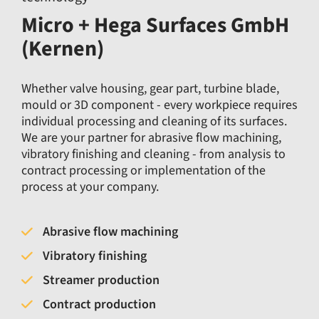
Micro + Hega Surfaces GmbH
(Kernen)
Whether valve housing, gear part, turbine blade,
mould or 3D component - every workpiece requires
individual processing and cleaning of its surfaces.
We are your partner for abrasive flow machining,
vibratory finishing and cleaning - from analysis to
contract processing or implementation of the
process at your company.
Abrasive flow machining
Vibratory finishing
Streamer production
Contract production