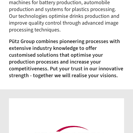
machines for battery production, automobile
production and systems for plastics processing.
Our technologies optimise drinks production and
improve quality control through advanced image
processing techniques.
Pütz Group combines pioneering processes with
extensive industry knowledge to offer
customised solutions that optimise your
production processes and increase your
competitiveness. Put your trust in our innovative
strength - together we will realise your visions.