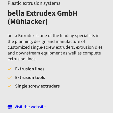
Plastic extrusion systems
bella Extrudex GmbH
(Mühlacker)
bella Extrudex is one of the leading specialists in
the planning, design and manufacture of
customized single-screw extruders, extrusion dies
and downstream equipment as well as complete
extrusion lines.
Extrusion lines
Extrusion tools
Single screw extruders
Visit the website