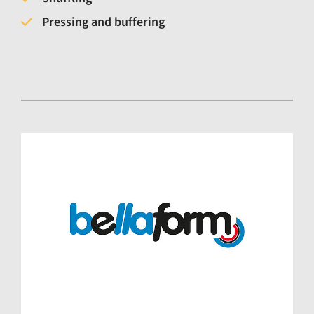
Pressing and buffering