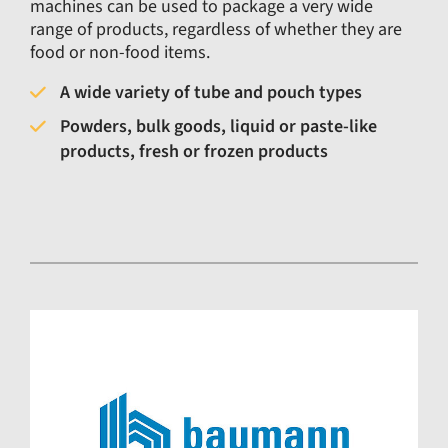
machines can be used to package a very wide
range of products, regardless of whether they are
food or non-food items.
A wide variety of tube and pouch types
Powders, bulk goods, liquid or paste-like
products, fresh or frozen products