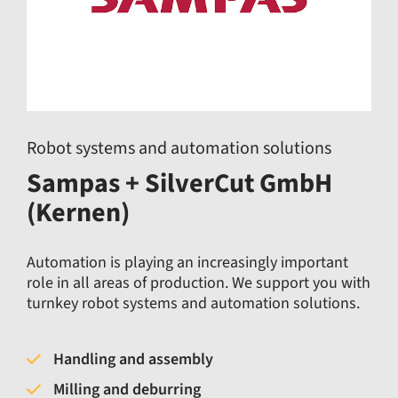
Robot systems and automation solutions
Sampas + SilverCut GmbH
(Kernen)
Automation is playing an increasingly important
role in all areas of production. We support you with
turnkey robot systems and automation solutions.
Handling and assembly
Milling and deburring