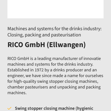
Machines and systems for the drinks industry:
Closing, packing and pasteurisation
RICO GmbH (Ellwangen)
RICO GmbH is a leading manufacturer of innovatie
machines and systems for the drinks industry.
Established in 1972 by a drinks producer and an
engineer, we have since made a name for ourselves
for high-quality swing stopper closing machines,
chamber pasteurisers and unpacking and packing
machines.
Swing stopper closing machine (hygienic