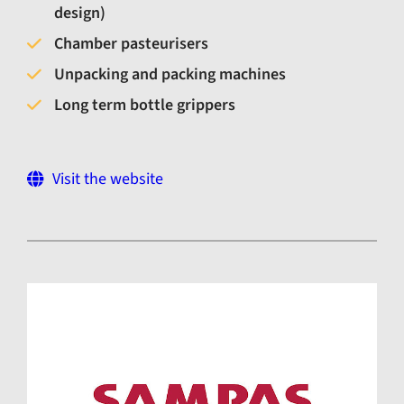
design)
Chamber pasteurisers
Unpacking and packing machines
Long term bottle grippers
Visit the website