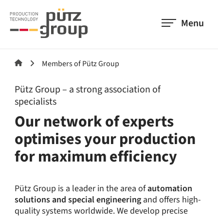
Menu
Members of Pütz Group
Pütz Group – a strong association of
specialists
Our network of experts
optimises your production
for maximum efficiency
Pütz Group is a leader in the area of
automation
solutions and special engineering
and offers high-
quality systems worldwide. We develop precise