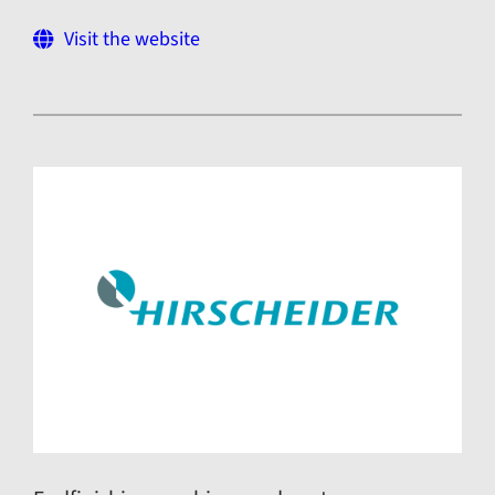
Visit the website