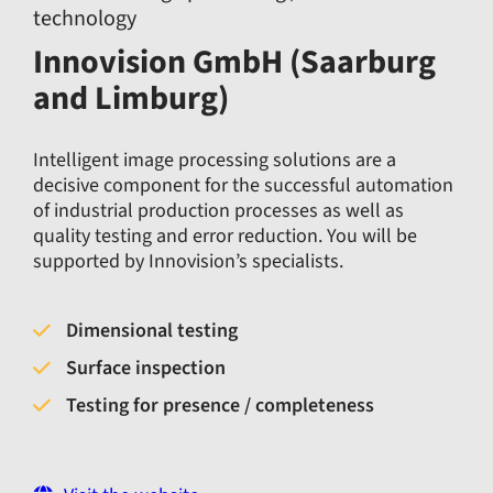
technology
Innovision GmbH (Saarburg
and Limburg)
Intelligent image processing solutions are a
decisive component for the successful automation
of industrial production processes as well as
quality testing and error reduction. You will be
supported by Innovision’s specialists.
Dimensional testing
Surface inspection
Testing for presence / completeness