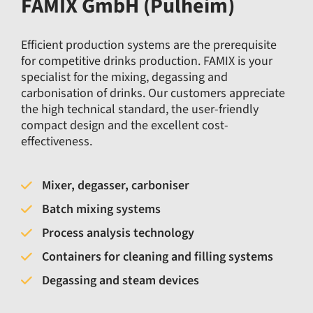
FAMIX GmbH (Pulheim)
Efficient production systems are the prerequisite
for competitive drinks production. FAMIX is your
specialist for the mixing, degassing and
carbonisation of drinks. Our customers appreciate
the high technical standard, the user-friendly
compact design and the excellent cost-
effectiveness.
Mixer, degasser, carboniser
Batch mixing systems
Process analysis technology
Containers for cleaning and filling systems
Degassing and steam devices