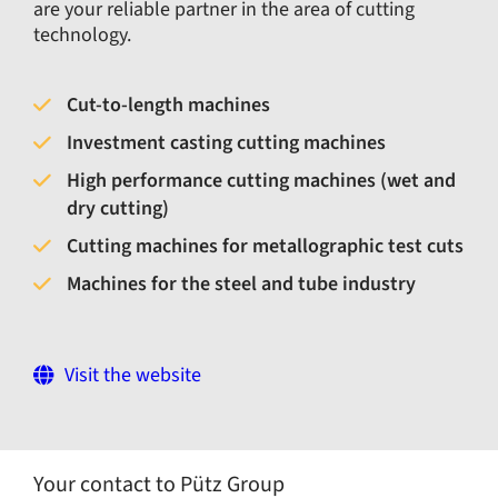
are your reliable partner in the area of cutting
technology.
Cut-to-length machines
Investment casting cutting machines
High performance cutting machines (wet and
dry cutting)
Cutting machines for metallographic test cuts
Machines for the steel and tube industry
Visit the website
Your contact to Pütz Group