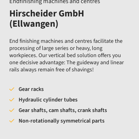
Endfinishing machines and centres
Hirscheider GmbH
(Ellwangen)
End finishing machines and centres facilitate the
processing of large series or heavy, long
workpieces. Our vertical bed solution offers you
one decisive advantage: The guideway and linear
rails always remain free of shavings!
Gear racks
Hydraulic cylinder tubes
Gear shafts, cam shafts, crank shafts
Non-rotationally symmetrical parts