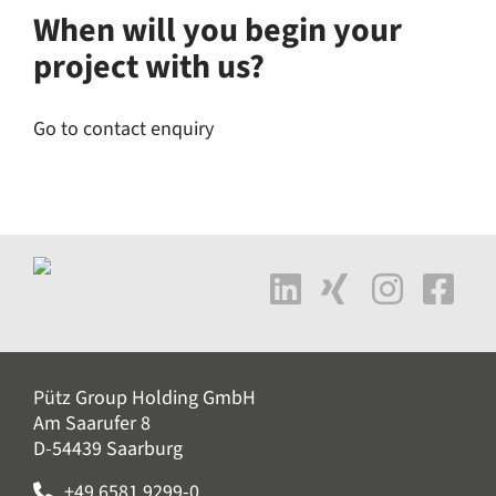
When will you begin your
project with us?
Go to contact enquiry
Pütz Group Holding GmbH
Am Saarufer 8
D-54439 Saarburg
+49 6581 9299-0