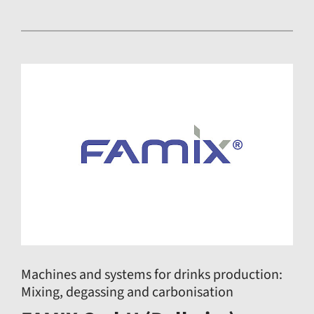
Machines and systems for drinks production:
Mixing, degassing and carbonisation