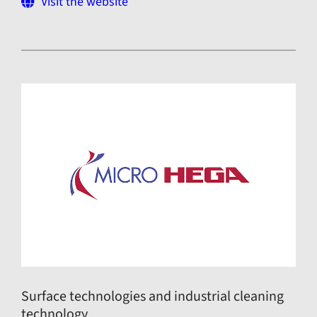
Visit the website
Surface technologies and industrial cleaning
technology