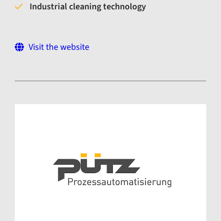
Industrial cleaning technology
Visit the website