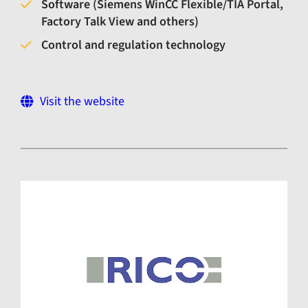
Software (Siemens WinCC Flexible/TIA Portal,
Factory Talk View and others)
Control and regulation technology
Visit the website