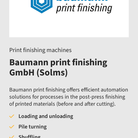
Print finishing machines
Baumann print finishing
GmbH (Solms)
Baumann print finishing offers efficient automation
solutions for processes in the post-press finishing
of printed materials (before and after cutting).
Loading and unloading
Pile turning
Shuffling