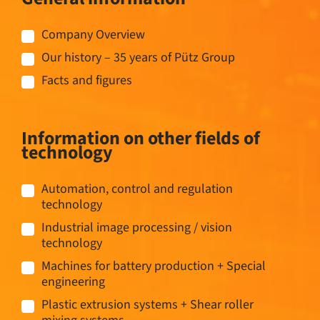
Company Overview
Our history – 35 years of Pütz Group
Facts and figures
Information on other fields of
technology
Automation, control and regulation
technology
Industrial image processing / vision
technology
Machines for battery production + Special
engineering
Plastic extrusion systems + Shear roller