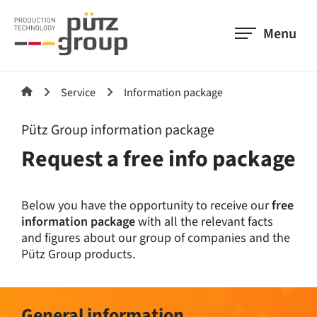
Menu
Service
Information package
Pütz Group information package
Request a free info package
Below you have the opportunity to receive our
free
information package
with all the relevant facts
and figures about our group of companies and the
Pütz Group products.
General information