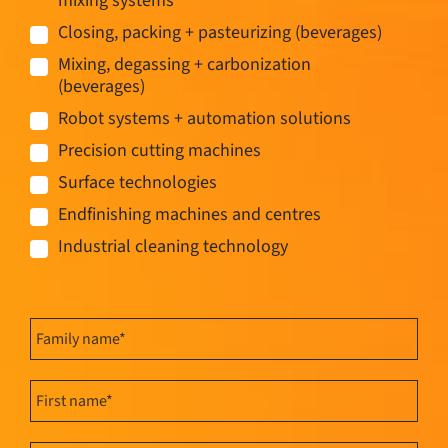
mixing systems
Closing, packing + pasteurizing (beverages)
Mixing, degassing + carbonization
(beverages)
Robot systems + automation solutions
Precision cutting machines
Surface technologies
Endfinishing machines and centres
Industrial cleaning technology