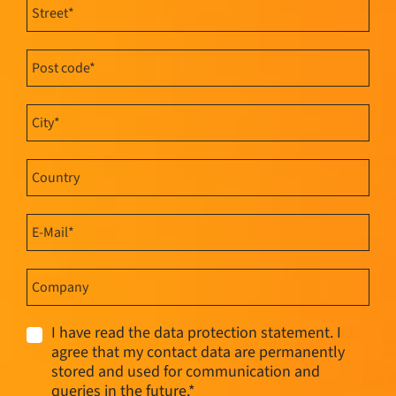
I have read the data protection statement. I
agree that my contact data are permanently
stored and used for communication and
queries in the future.*