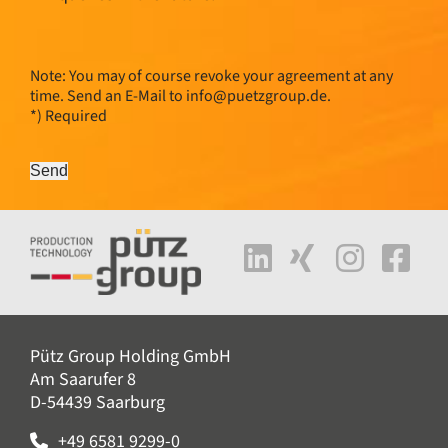
Note: You may of course revoke your agreement at any
time. Send an E-Mail to
info@
puetzgroup.de
.
*) Required
Send
Pütz Group Holding GmbH
Am Saarufer 8
D-54439 Saarburg
+49 6581 9299-0