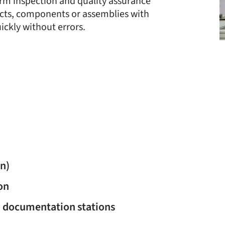
orm inspection and quality assurance
cts, components or assemblies with
ickly without errors.
on)
on
d documentation stations