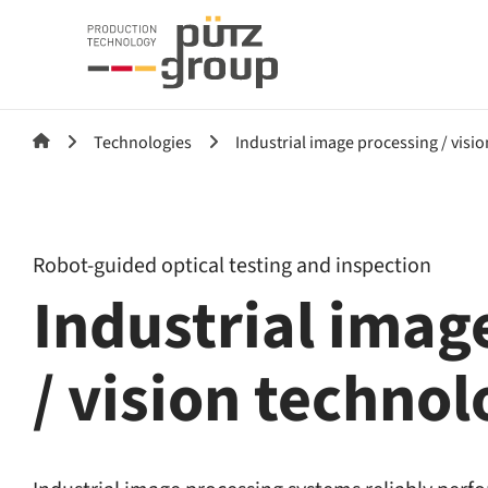
Technologies
Industrial image processing / visi
Robot-guided optical testing and inspection
Industrial imag
/ vision techno