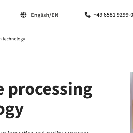
+49 6581 9299-
English/EN
Deutsch/DE
on technology
e processing
logy