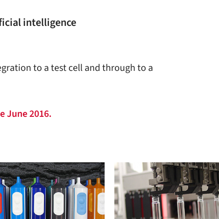
icial intelligence
gration to a test cell and through to a
ce June 2016.