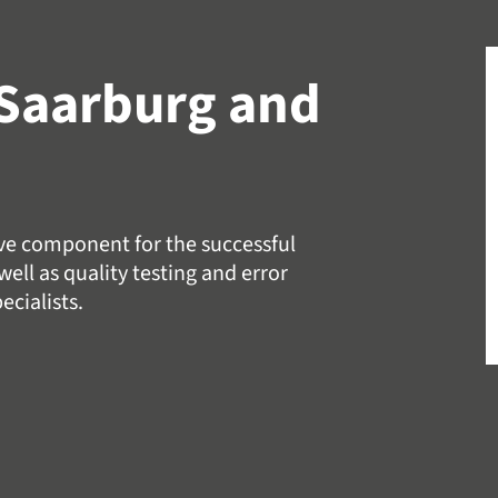
Saarburg and
ive component for the successful
ell as quality testing and error
ecialists.