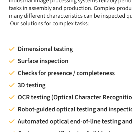
Industrial image processing systems reliably perf
tasks in assembly and production. Complex produ
many different characteristics can be inspected qu
Our solutions for complex tasks:
Dimensional testing
Surface inspection
Checks for presence / completeness
3D testing
OCR testing (Optical Character Recogniti
Robot-guided optical testing and inspecti
Automated optical end-of-line testing an