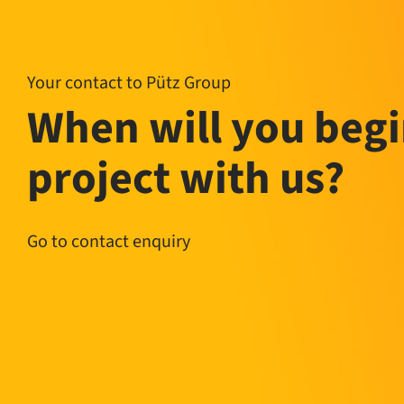
Your contact to Pütz Group
When will you begi
project with us?
Go to contact enquiry