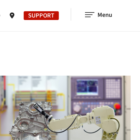
Menu
SUPPORT
0