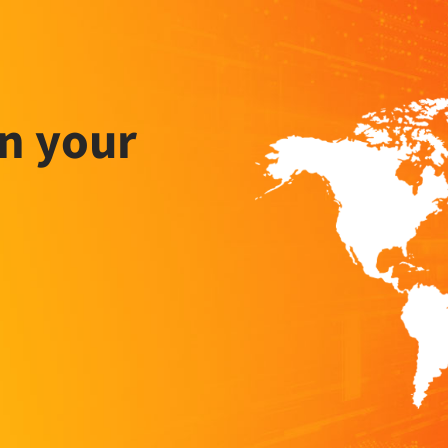
n your