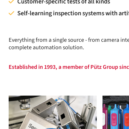
Customer-specific tests of all kinds
Self-learning inspection systems with artif
Everything from a single source - from camera inte
complete automation solution.
Established in 1993, a member of Pütz Group sin