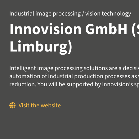
Industrial image processing / vision technology
Innovision GmbH (
Limburg)
Intelligent image processing solutions are a decis
automation of industrial production processes as w
reduction. You will be supported by Innovision’s sp
Visit the website