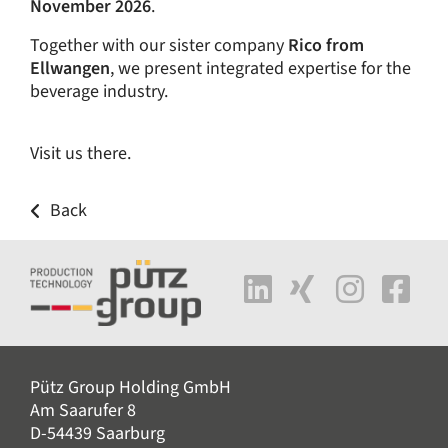
November 2026
.
Together with our sister company
Rico from
Ellwangen
, we present integrated expertise for the
beverage industry.
Visit us there.
Back
Pütz Group Holding GmbH
Am Saarufer 8
D-54439 Saarburg