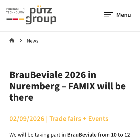
Menu
News
BrauBeviale 2026 in
Nuremberg – FAMIX will be
there
02/09/2026
|
Trade fairs + Events
We will be taking part in
BrauBeviale from 10 to 12