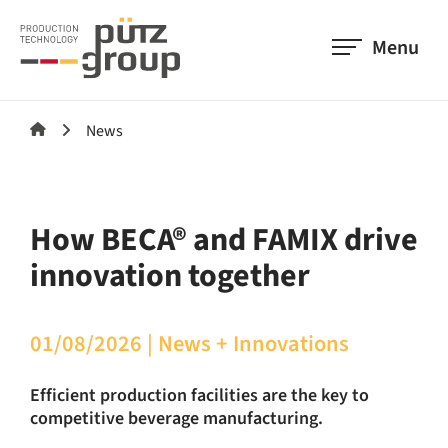
Menu
News
How BECA® and FAMIX drive
innovation together
01/08/2026
|
News + Innovations
Efficient production facilities are the key to
competitive beverage manufacturing.