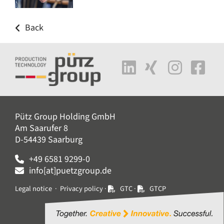
Back
Pütz Group Holding GmbH
Am Saarufer 8
D-54439 Saarburg
+49 6581 9299-0
info[at]puetzgroup.de
Legal notice
·
Privacy policy
·
GTC
·
GTCP