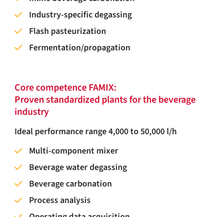
Industry-specific degassing
Flash pasteurization
Fermentation/propagation
Core competence FAMIX:
Proven standardized plants for the beverage
industry
Ideal performance range 4,000 to 50,000 l/h
Multi-component mixer
Beverage water degassing
Beverage carbonation
Process analysis
Operating data acquisition