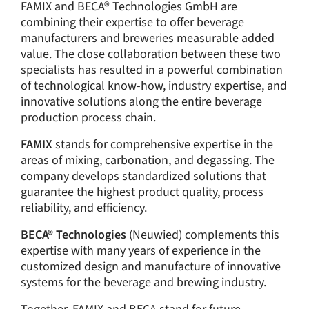
FAMIX and BECA® Technologies GmbH are
combining their expertise to offer beverage
manufacturers and breweries measurable added
value. The close collaboration between these two
specialists has resulted in a powerful combination
of technological know-how, industry expertise, and
innovative solutions along the entire beverage
production process chain.
FAMIX
stands for comprehensive expertise in the
areas of mixing, carbonation, and degassing. The
company develops standardized solutions that
guarantee the highest product quality, process
reliability, and efficiency.
BECA® Technologies
(Neuwied) complements this
expertise with many years of experience in the
customized design and manufacture of innovative
systems for the beverage and brewing industry.