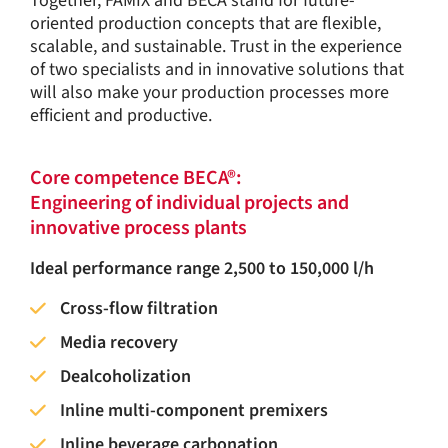
Together, FAMIX and BECA stand for future-
oriented production concepts that are flexible,
scalable, and sustainable. Trust in the experience
of two specialists and in innovative solutions that
will also make your production processes more
efficient and productive.
Core competence BECA®:
Engineering of individual projects and
innovative process plants
Ideal performance range 2,500 to 150,000 l/h
Cross-flow filtration
Media recovery
Dealcoholization
Inline multi-component premixers
Inline beverage carbonation