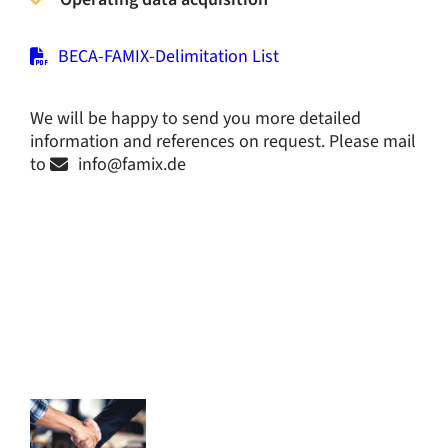
BECA-FAMIX-Delimitation List
We will be happy to send you more detailed
information and references on request. Please mail
to
info@
famix.de